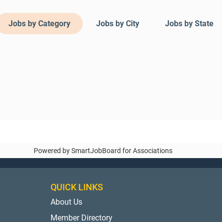
Jobs by Category
Jobs by City
Jobs by State
Powered by
SmartJobBoard for Associations
QUICK LINKS
About Us
Member Directory