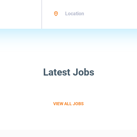
Location
Latest Jobs
VIEW ALL JOBS