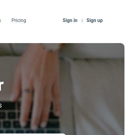
s
Pricing
Sign in
Sign up
r
s