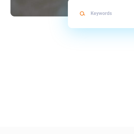
Keywords