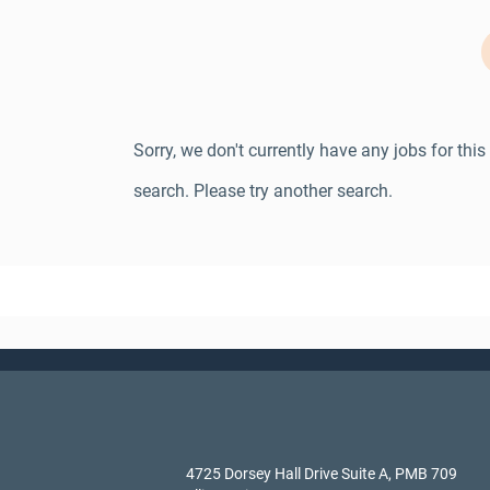
Sorry, we don't currently have any jobs for this
search. Please try another search.
4725 Dorsey Hall Drive Suite A, PMB 709