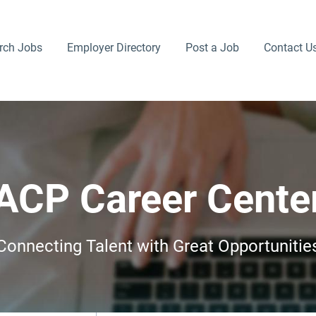
rch Jobs
Employer Directory
Post a Job
Contact U
ACP Career Cente
Connecting Talent with Great Opportunitie