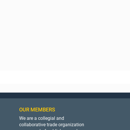
OUR MEMBERS
We are a collegial and
collaborative trade organization