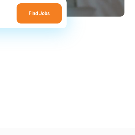
Find
Jobs
Find Jobs